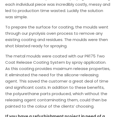
each individual piece was incredibly costly, messy and
led to production time wasted. Luckily the solution
was simple.
To prepare the surface for coating, the moulds went
through our pyrolysis oven process to remove any
existing coating and residues. The moulds were then
shot blasted ready for spraying.
The metal moulds were coated with our PR175 Two
Coat Release Coating System by spray application.
As this coating provides maximum release properties,
it eliminated the need for the silicone-releasing
agent. This saved the customer a great deal of time
and significant costs. In addition to these benefits,
the polyurethane parts produced, which without the
releasing agent contaminating them, could then be
painted to the colour of the clients’ choosing.
If you have a refurbishment project in need of a