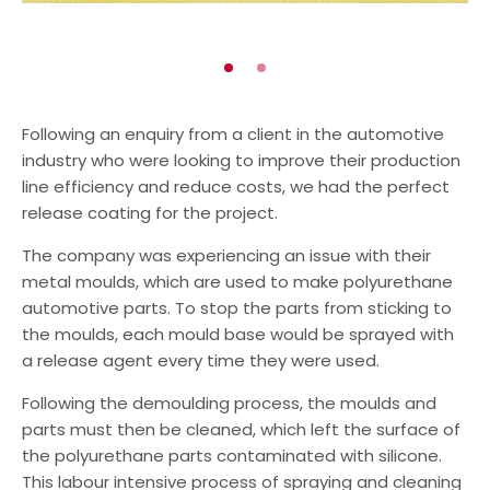
Automotive
Chemical/Oil & Gas
Go
Go
to
to
slide
slide
Following an enquiry from a client in the automotive
1
2
industry who were looking to improve their production
line efficiency and reduce costs, we had the perfect
release coating for the project.
The company was experiencing an issue with their
metal moulds, which are used to make polyurethane
automotive parts. To stop the parts from sticking to
the moulds, each mould base would be sprayed with
a release agent every time they were used.
Following the demoulding process, the moulds and
parts must then be cleaned, which left the surface of
the polyurethane parts contaminated with silicone.
This labour intensive process of spraying and cleaning