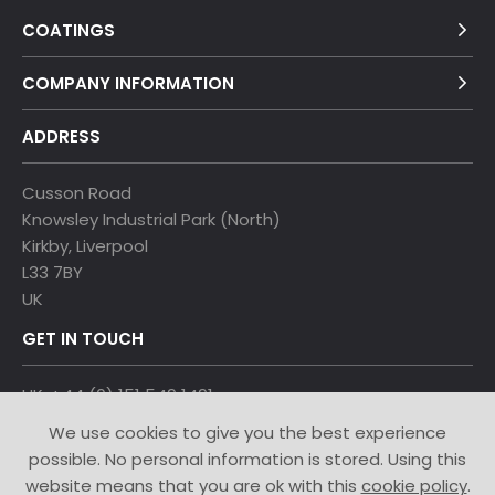
COATINGS
COMPANY INFORMATION
ADDRESS
Cusson Road
Knowsley Industrial Park (North)
Kirkby, Liverpool
L33 7BY
UK
GET IN TOUCH
UK: +44 (0) 151 549 1491
Denmark: +45 4913 9055
We use cookies to give you the best experience
Turkey: +905332818711
possible. No personal information is stored. Using this
China: +86-13951579803
website means that you are ok with this
cookie policy
.