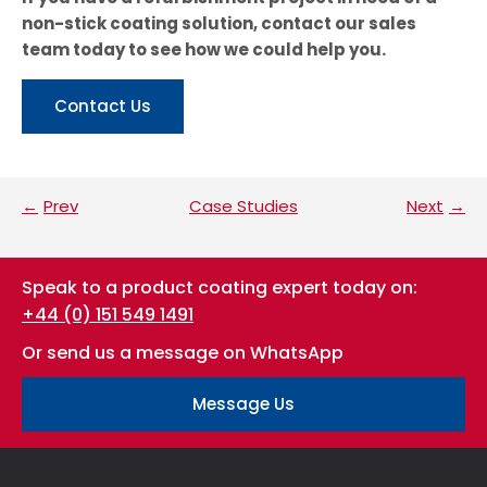
non-stick coating solution, contact our sales
team today to see how we could help you.
Contact Us
Prev
Case Studies
Next
Speak to a product coating expert today on:
+44 (0) 151 549 1491
Or send us a message on WhatsApp
Message Us