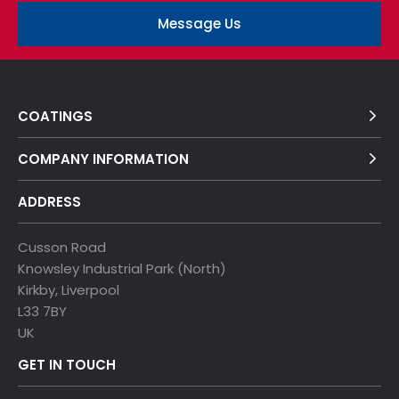
Message Us
COATINGS
COMPANY INFORMATION
ADDRESS
Cusson Road
Knowsley Industrial Park (North)
Kirkby, Liverpool
L33 7BY
UK
GET IN TOUCH