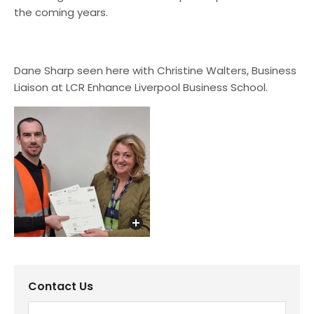
the coming years.
Dane Sharp seen here with Christine Walters, Business
Liaison at LCR Enhance Liverpool Business School.
Contact Us