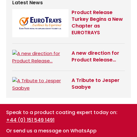
Latest News
Product Release
Turkey Begins a New
Chapter as
EUROTRAYS
A new direction for
Product Release…
A Tribute to Jesper
Saabye
Speak to a product coating expert today on:
+44 (0) 151 549 1491
Or send us a message on WhatsApp