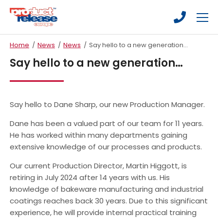
Skip
Skip
to
to
main
main
Fluoropolymer Coatings
content
content
Home
/
News
/
News
/
Say hello to a new generation…
Silicone Coatings
Say hello to a new generation…
Ceramic Coatings
Industrial Bakeware
Say hello to Dane Sharp, our new Production Manager.
New Bakeware
Dane has been a valued part of our team for 11 years.
Refurbishment/Recoating
He has worked within many departments gaining
extensive knowledge of our processes and products.
Food Contact Equipment
Our current Production Director, Martin Higgott, is
Medical & Pharmaceutical
retiring in July 2024 after 14 years with us. His
Printing & Packaging
knowledge of bakeware manufacturing and industrial
coatings reaches back 30 years. Due to this significant
General Industrial
experience, he will provide internal practical training