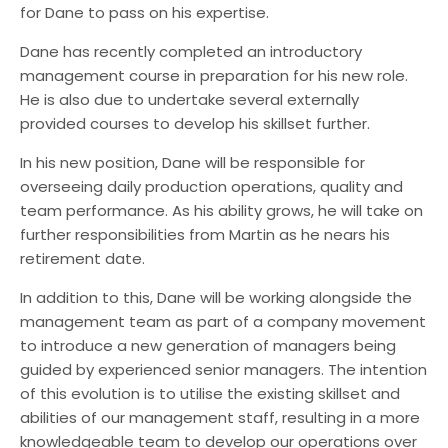
Automotive
for Dane to pass on his expertise.
Chemical/Oil & Gas
Dane has recently completed an introductory
management course in preparation for his new role.
He is also due to undertake several externally
provided courses to develop his skillset further.
In his new position, Dane will be responsible for
overseeing daily production operations, quality and
team performance. As his ability grows, he will take on
further responsibilities from Martin as he nears his
retirement date.
In addition to this, Dane will be working alongside the
management team as part of a company movement
to introduce a new generation of managers being
guided by experienced senior managers. The intention
of this evolution is to utilise the existing skillset and
abilities of our management staff, resulting in a more
knowledgeable team to develop our operations over